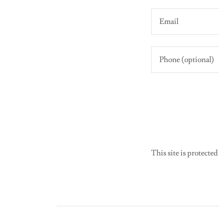
This site is protec