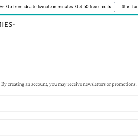
Go from idea to live site in minutes. Get 50 free credits
Start for
IES-
By creating an account, you may receive newsletters or promotions.