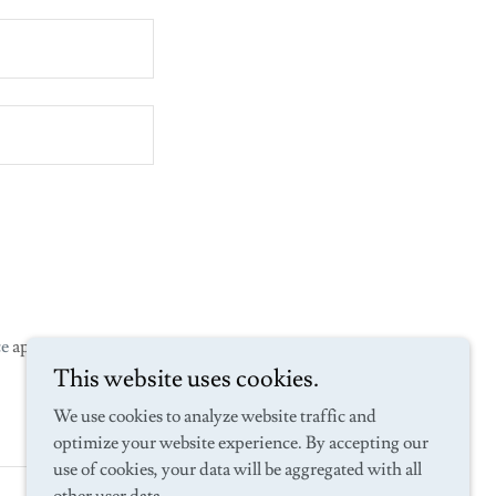
ce
apply.
This website uses cookies.
We use cookies to analyze website traffic and
optimize your website experience. By accepting our
use of cookies, your data will be aggregated with all