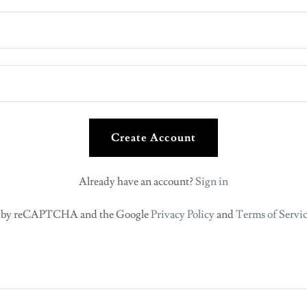
Create Account
Already have an account?
Sign in
ted by reCAPTCHA and the Google
Privacy Policy
and
Terms of Servi