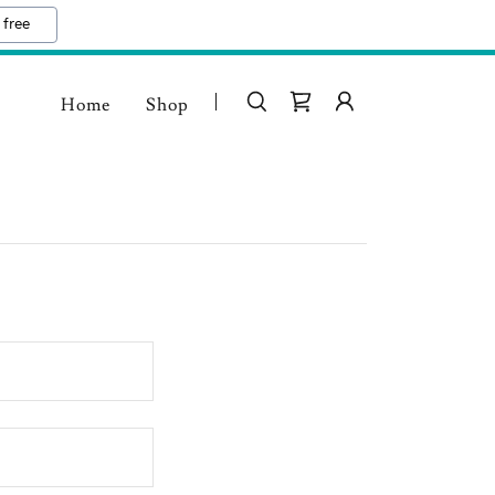
 free
Home
Shop