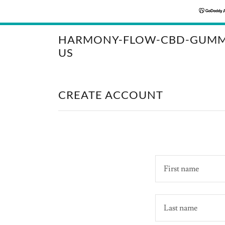
HARMONY-FLOW-CBD-GUMM
US
CREATE ACCOUNT